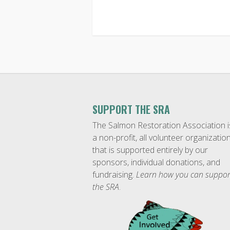
SUPPORT THE SRA
The Salmon Restoration Association i
a non-profit, all volunteer organizatio
that is supported entirely by our
sponsors, individual donations, and
fundraising.
Learn how you can suppor
the SRA
.