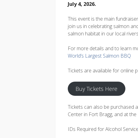
July 4, 2026.
This event is the main fundraise
join us in celebrating salmon and
salmon habitat in our local rive
For more details and to learn mo
World’s Largest Salmon BBQ
Tickets are available for online 
Buy Tickets Here
Tickets can also be purchased 
Center in Fort Bragg, and at the
IDs Required for Alcohol Servic