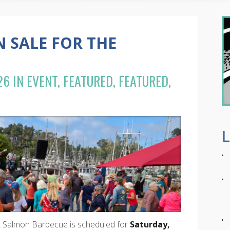
N SALE FOR THE
26 IN
EVENT
,
FEATURED
,
FEATURED,
t Salmon Barbecue is scheduled for
Saturday,