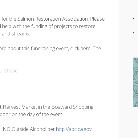
r for the Salmon Restoration Association. Please
 help with the funding of projects to restore
rs and streams.
re about this fundraising event, click here:
The
purchase.
at Harvest Market in the Boatyard Shopping
 door on the day of the event.
e. NO Outside Alcohol per
http://abc.ca.gov