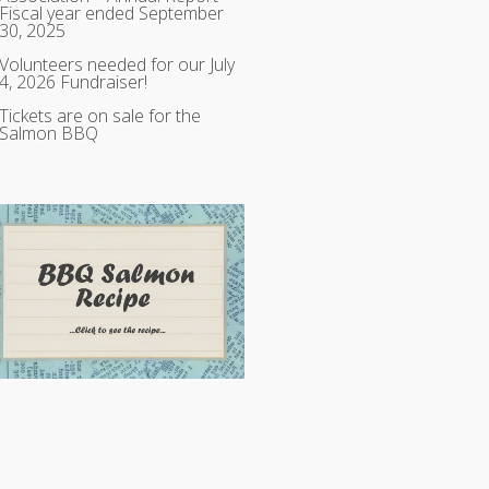
Fiscal year ended September
30, 2025
Volunteers needed for our July
4, 2026 Fundraiser!
Tickets are on sale for the
Salmon BBQ