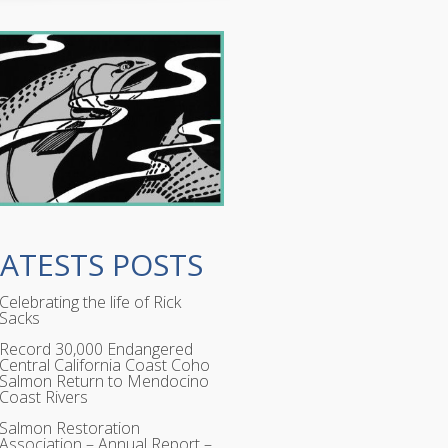
LATESTS POSTS
Celebrating the life of Rick
Sacks
Record 30,000 Endangered
Central California Coast Coho
Salmon Return to Mendocino
Coast Rivers
Salmon Restoration
Association – Annual Report –