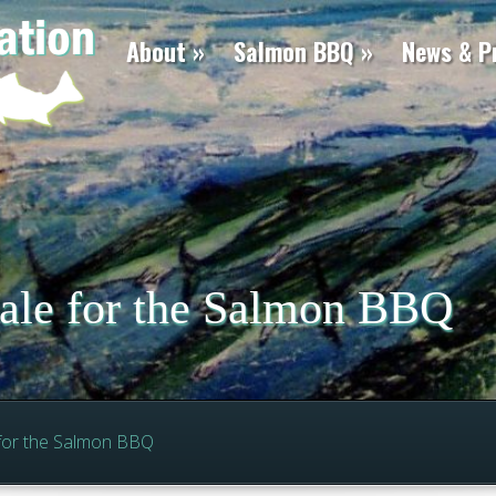
About
Salmon BBQ
News & P
sale for the Salmon BBQ
 for the Salmon BBQ