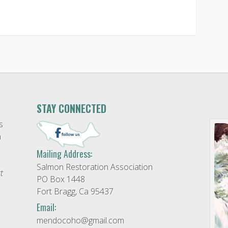
STAY CONNECTED
s
n
Mailing Address:
Salmon Restoration Association
t
PO Box 1448
Fort Bragg, Ca 95437
Email:
mendocoho@gmail.com