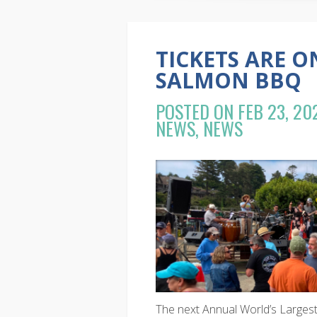
TICKETS ARE O
SALMON BBQ
POSTED ON FEB 23, 20
NEWS
,
NEWS
The next Annual World’s Larges