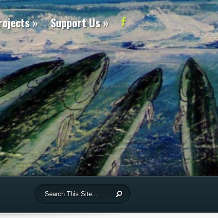
rojects
Support Us