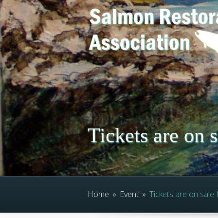
Tickets are on 
Home
»
Event
»
Tickets are on sale