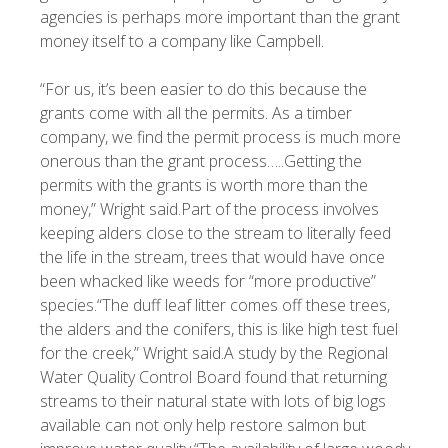
agencies is perhaps more important than the grant
money itself to a company like Campbell.
“For us, it’s been easier to do this because the
grants come with all the permits. As a timber
company, we find the permit process is much more
onerous than the grant process…..Getting the
permits with the grants is worth more than the
money,” Wright said.Part of the process involves
keeping alders close to the stream to literally feed
the life in the stream, trees that would have once
been whacked like weeds for “more productive”
species.“The duff leaf litter comes off these trees,
the alders and the conifers, this is like high test fuel
for the creek,” Wright said.A study by the Regional
Water Quality Control Board found that returning
streams to their natural state with lots of big logs
available can not only help restore salmon but