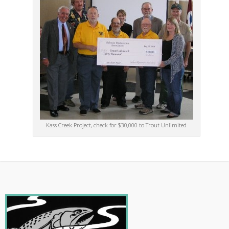
Kass Creek Project, check for $30,000 to Trout Unlimited