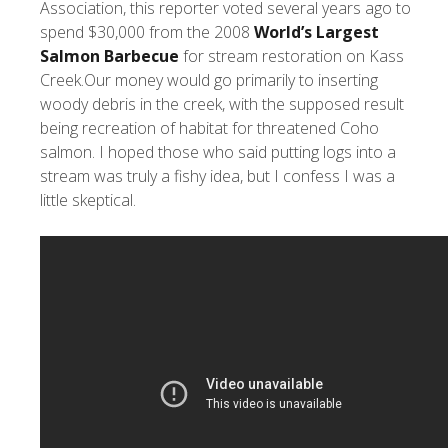
Association, this reporter voted several years ago to
spend $30,000 from the 2008
World’s Largest
Salmon Barbecue
for stream restoration on Kass
Creek.Our money would go primarily to inserting
woody debris in the creek, with the supposed result
being recreation of habitat for threatened Coho
salmon. I hoped those who said putting logs into a
stream was truly a fishy idea, but I confess I was a
little skeptical.