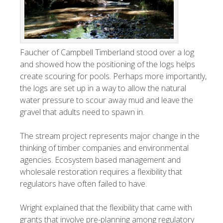
Faucher of Campbell Timberland stood over a log
and showed how the positioning of the logs helps
create scouring for pools. Perhaps more importantly,
the logs are set up in a way to allow the natural
water pressure to scour away mud and leave the
gravel that adults need to spawn in.
The stream project represents major change in the
thinking of timber companies and environmental
agencies. Ecosystem based management and
wholesale restoration requires a flexibility that
regulators have often failed to have.
Wright explained that the flexibility that came with
grants that involve pre-planning among regulatory