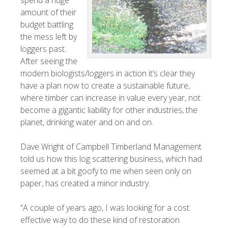
spend a huge
amount of their
budget battling
the mess left by
loggers past.
After seeing the
modern biologists/loggers in action it’s clear they
have a plan now to create a sustainable future,
where timber can increase in value every year, not
become a gigantic liability for other industries, the
planet, drinking water and on and on.
Dave Wright of Campbell Timberland Management
told us how this log scattering business, which had
seemed at a bit goofy to me when seen only on
paper, has created a minor industry.
“A couple of years ago, I was looking for a cost
effective way to do these kind of restoration