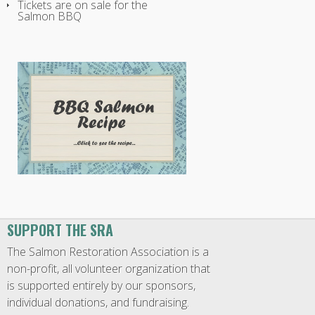
Tickets are on sale for the
Salmon BBQ
SUPPORT THE SRA
The Salmon Restoration Association is a
non-profit, all volunteer organization that
is supported entirely by our sponsors,
individual donations, and fundraising.