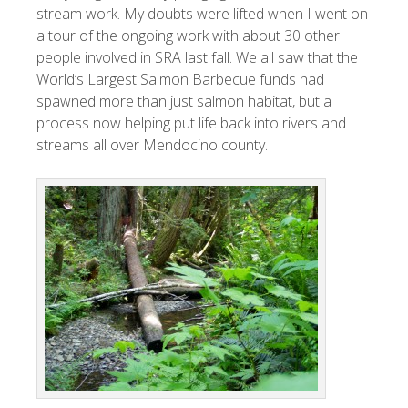
stream work. My doubts were lifted when I went on
a tour of the ongoing work with about 30 other
people involved in SRA last fall. We all saw that the
World’s Largest Salmon Barbecue funds had
spawned more than just salmon habitat, but a
process now helping put life back into rivers and
streams all over Mendocino county.