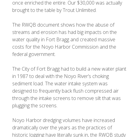
once enriched the entire. Our $30,000 was actually
brought to the table by Trout Unlimited.
The RWQB document shows how the abuse of
streams and erosion has had big impacts on the
water quality in Fort Bragg and created massive
costs for the Noyo Harbor Commission and the
federal government.
The City of Fort Bragg had to build a new water plant
in 1987 to deal with the Noyo River’s choking
sediment load. The water intake system was
designed to frequently back flush compressed air
through the intake screens to remove silt that was
plugging the screens.
Noyo Harbor dredging volumes have increased
dramatically over the years as the practices of
historic logging have literally sunk in, the RWQB study