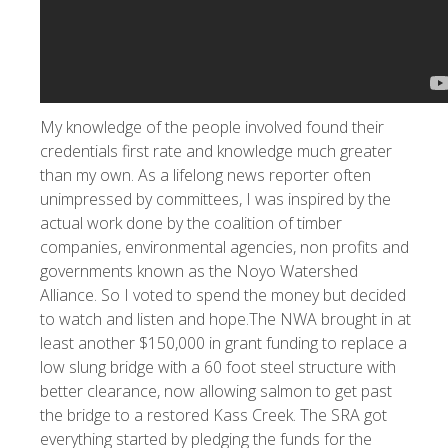
My knowledge of the people involved found their
credentials first rate and knowledge much greater
than my own. As a lifelong news reporter often
unimpressed by committees, I was inspired by the
actual work done by the coalition of timber
companies, environmental agencies, non profits and
governments known as the Noyo Watershed
Alliance. So I voted to spend the money but decided
to watch and listen and hope.The NWA brought in at
least another $150,000 in grant funding to replace a
low slung bridge with a 60 foot steel structure with
better clearance, now allowing salmon to get past
the bridge to a restored Kass Creek. The SRA got
everything started by pledging the funds for the