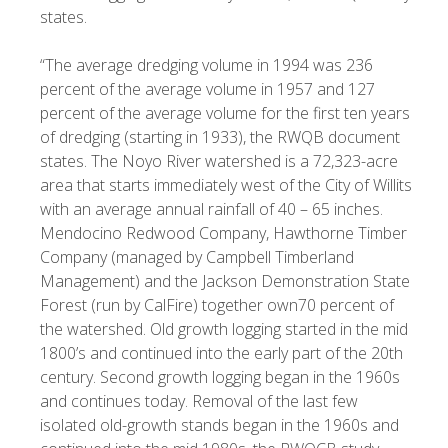
states.
“The average dredging volume in 1994 was 236
percent of the average volume in 1957 and 127
percent of the average volume for the first ten years
of dredging (starting in 1933), the RWQB document
states. The Noyo River watershed is a 72,323-acre
area that starts immediately west of the City of Willits
with an average annual rainfall of 40 – 65 inches.
Mendocino Redwood Company, Hawthorne Timber
Company (managed by Campbell Timberland
Management) and the Jackson Demonstration State
Forest (run by CalFire) together own70 percent of
the watershed. Old growth logging started in the mid
1800’s and continued into the early part of the 20th
century. Second growth logging began in the 1960s
and continues today. Removal of the last few
isolated old-growth stands began in the 1960s and