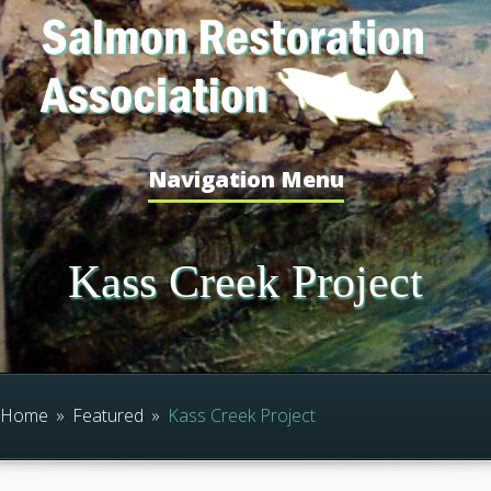
Navigation Menu
Kass Creek Project
Home
»
Featured
»
Kass Creek Project