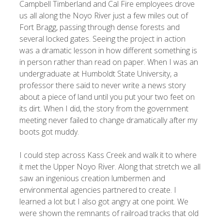
Campbell Timberland and Cal Fire employees drove
us all along the Noyo River just a few miles out of
Fort Bragg, passing through dense forests and
several locked gates. Seeing the project in action
was a dramatic lesson in how different something is
in person rather than read on paper. When I was an
undergraduate at Humboldt State University, a
professor there said to never write a news story
about a piece of land until you put your two feet on
its dirt. When I did, the story from the government
meeting never failed to change dramatically after my
boots got muddy.
I could step across Kass Creek and walk it to where
it met the Upper Noyo River. Along that stretch we all
saw an ingenious creation lumbermen and
environmental agencies partnered to create. I
learned a lot but I also got angry at one point. We
were shown the remnants of railroad tracks that old