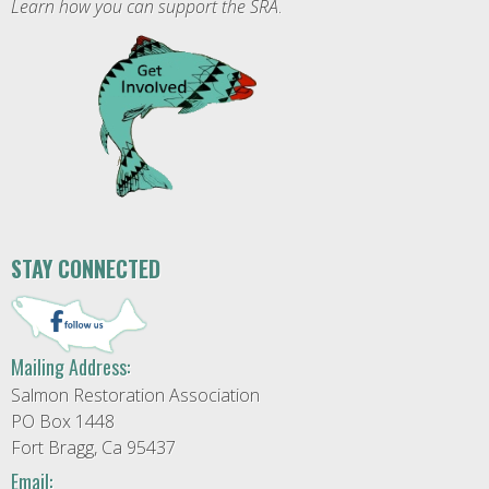
Learn how you can support the SRA
.
STAY CONNECTED
Mailing Address:
Salmon Restoration Association
PO Box 1448
Fort Bragg, Ca 95437
Email: