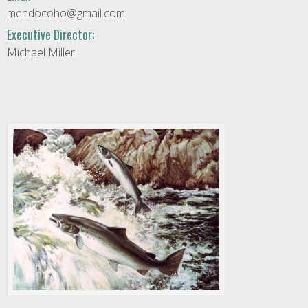
mendocoho@gmail.com
Executive Director:
Michael Miller