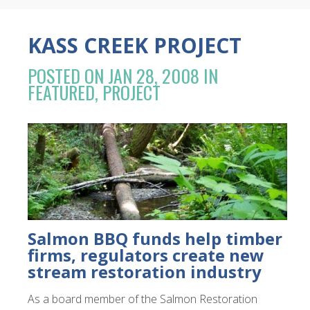
KASS CREEK PROJECT
POSTED ON JAN 28, 2008 IN
FEATURED
,
PROJECT
Salmon BBQ funds help timber
firms, regulators create new
stream restoration industry
As a board member of the Salmon Restoration