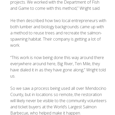
projects. We worked with the Department of Fish
and Game to come with this method,” Wright said.
He then described how two local entrepreneurs with
both lumber and biology backgrounds came up with
a method to reuse trees and recreate the salmon-
spawning habitat. Their company is getting a lot of
work.
“This work is now being done this way around there
everywhere around here, Big River, Ten Mile, they
have dialed it in as they have gone along,” Wright told
us.
So we saw a process being used all over Mendocino
County, but in locations so remote, the restoration
will likely never be visible to the community volunteers
and ticket buyers at the World’s Largest Salmon
Barbecue, who helped make it happen.