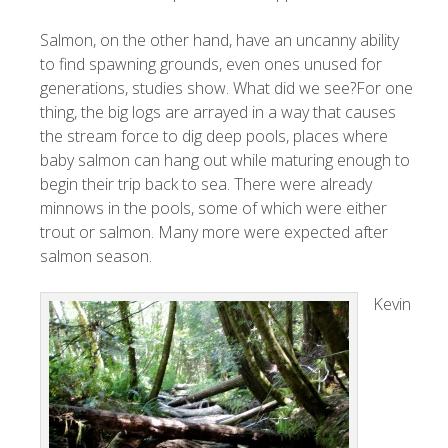
Salmon, on the other hand, have an uncanny ability
to find spawning grounds, even ones unused for
generations, studies show. What did we see?For one
thing, the big logs are arrayed in a way that causes
the stream force to dig deep pools, places where
baby salmon can hang out while maturing enough to
begin their trip back to sea. There were already
minnows in the pools, some of which were either
trout or salmon. Many more were expected after
salmon season.
Kevin