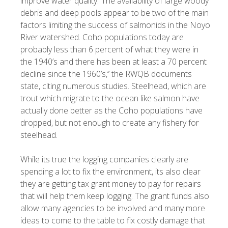
improve water quality.“The availability of large woody
debris and deep pools appear to be two of the main
factors limiting the success of salmonids in the Noyo
River watershed. Coho populations today are
probably less than 6 percent of what they were in
the 1940’s and there has been at least a 70 percent
decline since the 1960’s,’’ the RWQB documents
state, citing numerous studies. Steelhead, which are
trout which migrate to the ocean like salmon have
actually done better as the Coho populations have
dropped, but not enough to create any fishery for
steelhead.
While its true the logging companies clearly are
spending a lot to fix the environment, its also clear
they are getting tax grant money to pay for repairs
that will help them keep logging. The grant funds also
allow many agencies to be involved and many more
ideas to come to the table to fix costly damage that