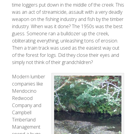
time loggers put down in the middle of the creek. This
was an act of streamicide, assault with a very deadly
weapon on the fishing industry and fish by the timber
industry. When was it done? The 1950s was the best
guess. Someone ran a bulldozer up the creek,
obliterating everything, unleashing tons of erosion.
Then a train track was used as the easiest way out
of the forest for logs. Did they close their eyes and
simply not think of their grandchildren?
Modern lumber
companies like
Mendocino
Redwood
Company and
Campbell
Timberland
Management