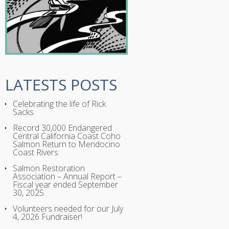
LATESTS POSTS
Celebrating the life of Rick
Sacks
Record 30,000 Endangered
Central California Coast Coho
Salmon Return to Mendocino
Coast Rivers
Salmon Restoration
Association – Annual Report –
Fiscal year ended September
30, 2025
Volunteers needed for our July
4, 2026 Fundraiser!