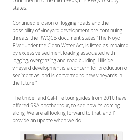
continued into the mid 1980s, the RWQCB study
states.
Continued erosion of logging roads and the
possibility of vineyard development are continuing
threats, the RWQCB document states.“The Noyo
River under the Clean Water Act, is listed as impaired
by excessive sediment loading associated with
logging, overgrazing and road building. Hillside
vineyard development is a concern for production of
sediment as land is converted to new vineyards in
the future.”
The timber and Cal-Fire tour guides from 2010 have
offered SRA another tour, to see how its coming
along. We are all looking forward to that, and I’ll
provide an update when we do.